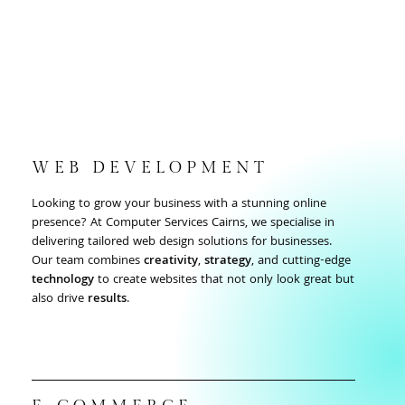
WEB DEVELOPMENT
Looking to grow your business with a stunning online
presence? At Computer Services Cairns, we specialise in
delivering tailored web design solutions for businesses.
Our team combines
creativity
,
strategy
, and cutting-edge
technology
to create websites that not only look great but
also drive
results
.