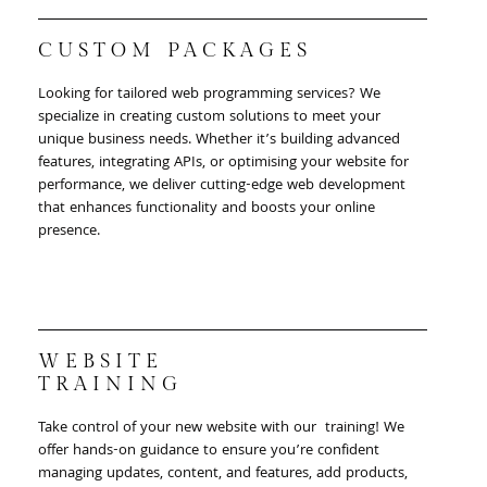
CUSTOM PACKAGES
Looking for tailored web programming services? We
specialize in creating custom solutions to meet your
unique business needs. Whether it’s building advanced
features, integrating APIs, or optimising your website for
performance, we deliver cutting-edge web development
that enhances functionality and boosts your online
presence.
WEBSITE
TRAINING
Take control of your new website with our training! We
offer hands-on guidance to ensure you’re confident
managing updates, content, and features, add products,