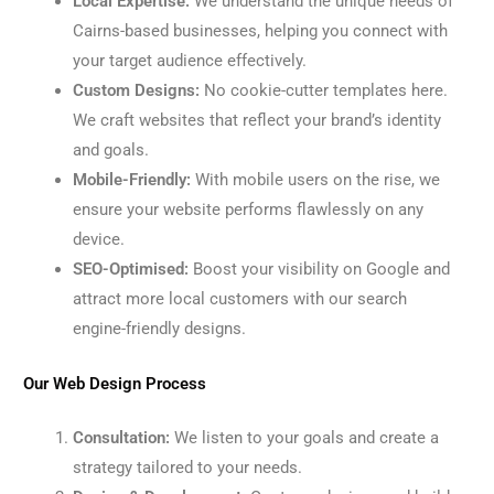
Local Expertise:
We understand the unique needs of
Cairns-based businesses, helping you connect with
your target audience effectively.
Custom Designs:
No cookie-cutter templates here.
We craft websites that reflect your brand’s identity
and goals.
Mobile-Friendly:
With mobile users on the rise, we
ensure your website performs flawlessly on any
device.
SEO-Optimised:
Boost your visibility on Google and
attract more local customers with our search
engine-friendly designs.
Our Web Design Process
Consultation:
We listen to your goals and create a
strategy tailored to your needs.