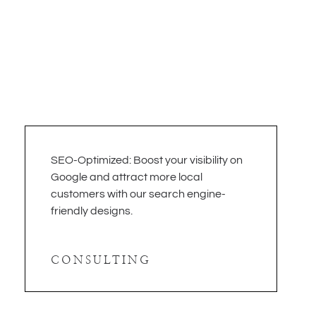
SEO-Optimized: Boost your visibility on
Google and attract more local
customers with our search engine-
friendly designs.
CONSULTING