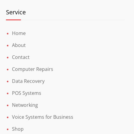
Service
Home
About
Contact
Computer Repairs
Data Recovery
POS Systems
Networking
Voice Systems for Business
Shop