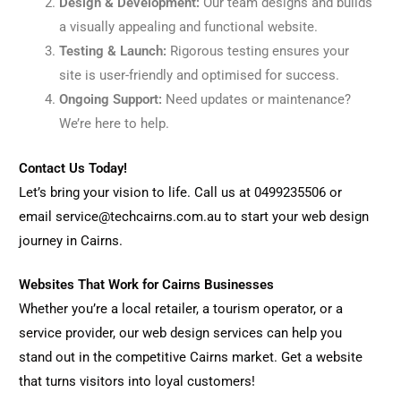
Design & Development:
Our team designs and builds
a visually appealing and functional website.
Testing & Launch:
Rigorous testing ensures your
site is user-friendly and optimised for success.
Ongoing Support:
Need updates or maintenance?
We’re here to help.
Contact Us Today!
Let’s bring your vision to life. Call us at 0499235506 or
email service@techcairns.com.au to start your web design
journey in Cairns.
Websites That Work for Cairns Businesses
Whether you’re a local retailer, a tourism operator, or a
service provider, our web design services can help you
stand out in the competitive Cairns market. Get a website
that turns visitors into loyal customers!