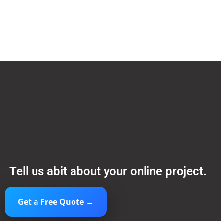
Tell us abit about your online project.
Get a Free Quote →