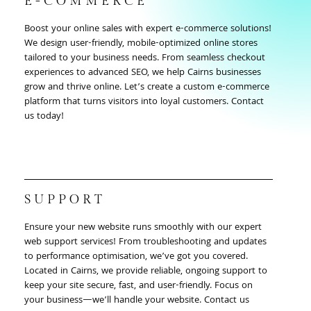
E-COMMERCE
Boost your online sales with expert e-commerce solutions!
We design user-friendly, mobile-optimized online stores
tailored to your business needs. From seamless checkout
experiences to advanced SEO, we help Cairns businesses
grow and thrive online. Let’s create a custom e-commerce
platform that turns visitors into loyal customers. Contact
us today!
SUPPORT
Ensure your new website runs smoothly with our expert
web support services! From troubleshooting and updates
to performance optimisation, we’ve got you covered.
Located in Cairns, we provide reliable, ongoing support to
keep your site secure, fast, and user-friendly. Focus on
your business—we’ll handle your website. Contact us