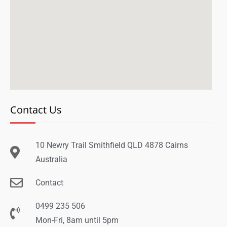
Contact Us
10 Newry Trail Smithfield QLD 4878 Cairns
Australia
Contact
0499 235 506
Mon-Fri, 8am until 5pm