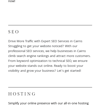
now!
SEO
Drive More Traffic with Expert SEO Services in Cairns
Struggling to get your website noticed? With our
professional SEO services, we help businesses in Cairns
climb search engine rankings and attract more customers.
From keyword optimization to technical SEO, we ensure
your website stands out online. Ready to boost your
visibility and grow your business? Let’s get started!
HOSTING
Simplify your online presence with our all-in-one hosting