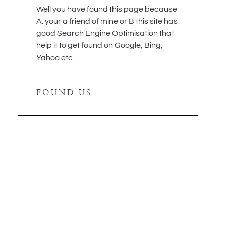
Well you have found this page because
A. your a friend of mine or B this site has
good Search Engine Optimisation that
help it to get found on Google, Bing,
Yahoo etc
FOUND US