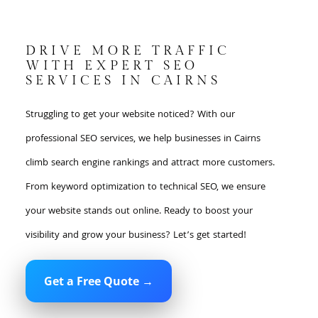
DRIVE MORE TRAFFIC
WITH EXPERT SEO
SERVICES IN CAIRNS
Struggling to get your website noticed? With our
professional SEO services, we help businesses in Cairns
climb search engine rankings and attract more customers.
From keyword optimization to technical SEO, we ensure
your website stands out online. Ready to boost your
visibility and grow your business? Let’s get started!
Get a Free Quote →