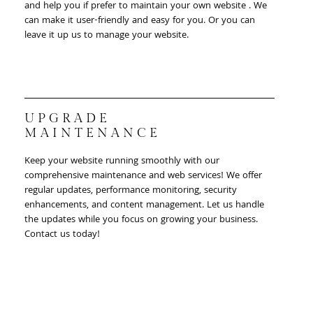
and help you if prefer to maintain your own website . We
can make it user-friendly and easy for you. Or you can
leave it up us to manage your website.
UPGRADE
MAINTENANCE
Keep your website running smoothly with our
comprehensive maintenance and web services! We offer
regular updates, performance monitoring, security
enhancements, and content management. Let us handle
the updates while you focus on growing your business.
Contact us today!