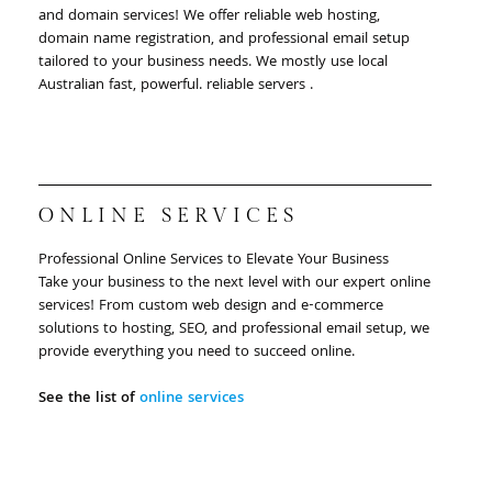
and domain services! We offer reliable web hosting,
domain name registration, and professional email setup
tailored to your business needs. We mostly use local
Australian fast, powerful. reliable servers .
ONLINE SERVICES
Professional Online Services to Elevate Your Business
Take your business to the next level with our expert online
services! From custom web design and e-commerce
solutions to hosting, SEO, and professional email setup, we
provide everything you need to succeed online.
See the list of
online services