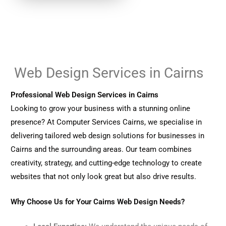
Web Design Services in Cairns
Professional Web Design Services in Cairns
Looking to grow your business with a stunning online
presence? At Computer Services Cairns, we specialise in
delivering tailored web design solutions for businesses in
Cairns and the surrounding areas. Our team combines
creativity, strategy, and cutting-edge technology to create
websites that not only look great but also drive results.
Why Choose Us for Your Cairns Web Design Needs?