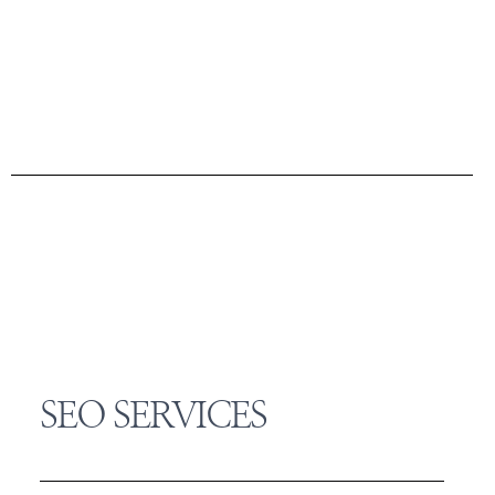
SEO SERVICES