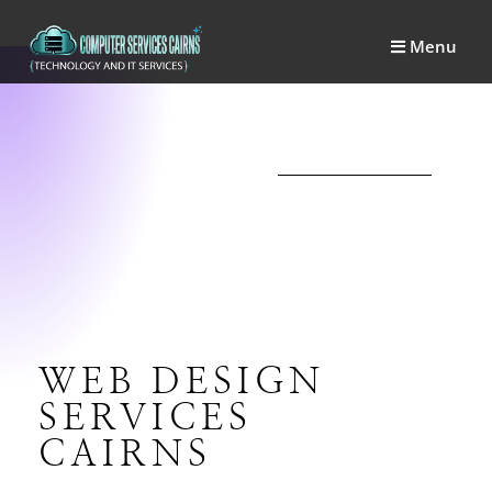
Menu
WEB DESIGN
SERVICES
CAIRNS