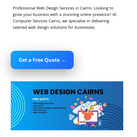
Professional Web Design Services in Cairns. Looking to
grow your business with a stunning online presence? At
Computer Services Cairns, we specialise in delivering
tailored web design solutions for businesses.
Get a Free Quote →